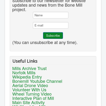
Subscribe to our newsletter for website
updates and news from the Bone Mill
project.
(You can unsubscribe at any time).
Useful Links
Mills Archive Trust
Norfolk Mills
Wikipedia Entry
Bonemill Youtube Channel
Aerial Drone Video
Volunteer With Us
Wheel Turning Video
Interactive Plan of Mill
Main Site Activity