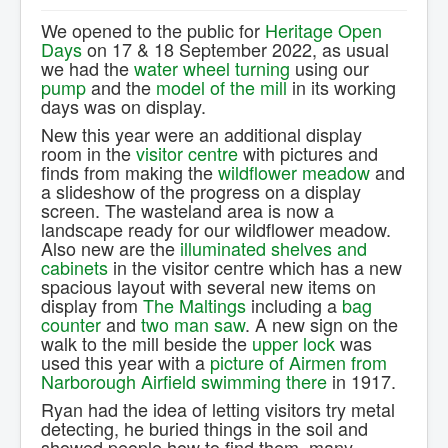
Contact Us.
We opened to the public for
Heritage Open
Days
on 17 & 18 September 2022, as usual
we had the
water wheel turning
using our
pump
and the
model of the mill
in its working
days was on display.
New this year were an additional display
room in the
visitor centre
with pictures and
finds from making the
wildflower meadow
and
a slideshow of the progress on a display
screen. The wasteland area is now a
landscape ready for our wildflower meadow.
Also new are the
illuminated shelves and
cabinets
in the visitor centre which has a new
spacious layout with several new items on
display from
The Maltings
including a
bag
counter
and
two man saw
. A new sign on the
walk to the mill beside the
upper lock
was
used this year with a
picture of Airmen from
Narborough Airfield swimming there
in 1917.
Ryan had the idea of letting visitors try metal
detecting, he buried things in the soil and
showed people how to find them, many