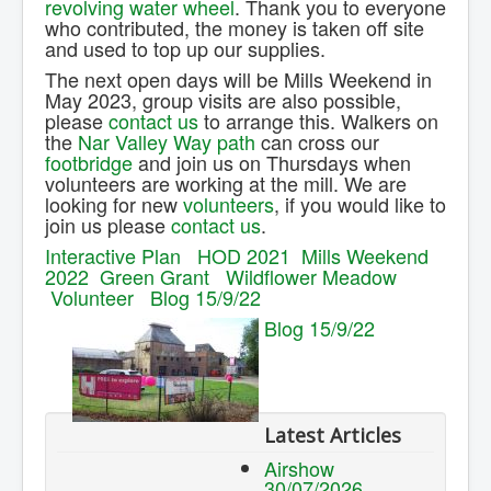
revolving water wheel
. Thank you to everyone
who contributed, the money is taken off site
and used to top up our supplies.
The next open days will be Mills Weekend in
May 2023, group visits are also possible,
please
contact us
to arrange this. Walkers on
the
Nar Valley Way path
can cross our
footbridge
and join us on Thursdays when
volunteers are working at the mill. We are
looking for new
volunteers
, if you would like to
join us please
contact us
.
Interactive Plan
HOD 2021
Mills Weekend
2022
Green Grant
Wildflower Meadow
Volunteer
Blog 15/9/22
Blog 15/9/22
Latest Articles
Airshow
30/07/2026