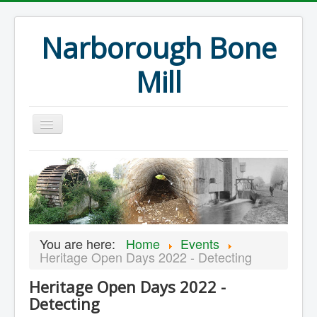
Narborough Bone
Mill
Home
Events
Preservation
Articles
You are here:
Home
Events
Projects
Heritage Open Days 2022 - Detecting
Major Finds
Heritage Open Days 2022 -
Detecting
Volunteer Blog