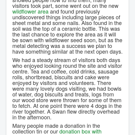
visitors took part, some went out on the new
wildflower area
and found previously
undiscovered things including large pieces of
sheet metal and some nails. Also found in the
soil was the top of a ceramic bottle. This was
the last chance to explore the area as it will
be sown with wildflower seed soon, but as the
metal detecting was a success we plan to
have something similar at the next open days.
We had a steady stream of visitors both days
who enjoyed looking round the site and visitor
centre. Tea and coffee, cold drinks, sausage
rolls, shortbread, biscuits and cake were
enjoyed by visitors and volunteers. There
were many lovely dogs visiting, we had bowls
of water, dog biscuits and treats, logs from
our wood store were thrown for some of them
to fetch. At one point there were 4 dogs in the
river together. A Swan flew directly overhead
in the afternoon.
Many people made a donation in the
collection tin or our
donation box with