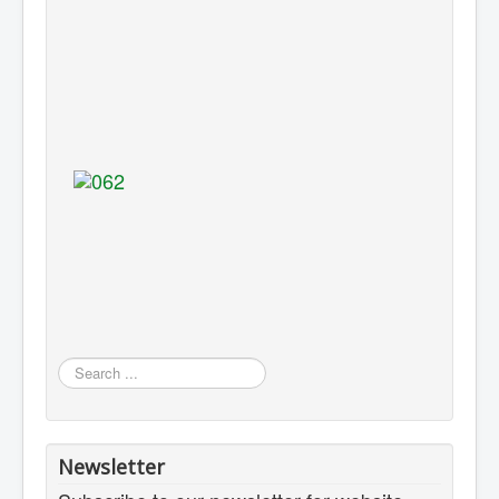
Search
...
Newsletter