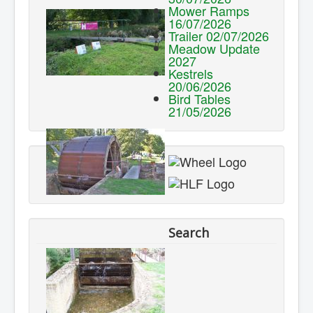
Mower Ramps
16/07/2026
Trailer 02/07/2026
Meadow Update
2027
Kestrels
20/06/2026
Bird Tables
21/05/2026
Search