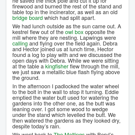
he saved the thick pole and cut it up for
firewood and burned the rest of the stand and
table top in the incinerator, as well as an old
bridge board
which had split apart.
We had lunch outside as the sun came out. A
kestrel flew out of the
owl box
opposite the
mill where they are nesting. Lapwings were
calling
and flying over the field again. Debra
and Hector joined us at lunch time, Hector
found a log to play with and we discussed the
open days with Debra. While we were sitting
at the table a
kingfisher
flew through the mill,
we just saw a metallic blue flash flying above
the ground.
In the afternoon I padlocked the water wheel
to the bolt in the wall to stop it turning. Eddie
emptied the water butt used for watering the
gardens into the other one, as the butt was
leaning over. I got some wood to wedge
under the stand which levelled the butt. We
then watered the gardens as they looked dry,
despite today’s rain.
We went back to
The Maltings
with Beryl’s