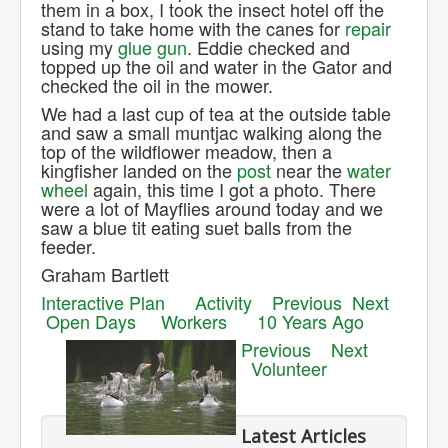
them in a box, I took the insect hotel off the
stand to take home with the canes for
repair
using my
glue gun
. Eddie checked and
topped up the oil and water in the Gator and
checked the oil in the mower.
We had a last cup of tea at the outside table
and saw a small muntjac walking along the
top of the wildflower meadow, then a
kingfisher landed on the
post
near the
water
wheel
again, this time I got a photo. There
were a lot of Mayflies around today and we
saw a blue tit eating suet balls from the
feeder.
Graham Bartlett
Interactive Plan
Activity
Previous
Next
Open Days
Workers
10 Years Ago
Previous
Next
Volunteer
Latest Articles