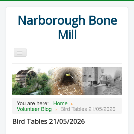
Narborough Bone
Mill
Home
Events
Preservation
Articles
You are here:
Home
Projects
Volunteer Blog
Bird Tables 21/05/2026
Major Finds
Bird Tables 21/05/2026
Volunteer Blog