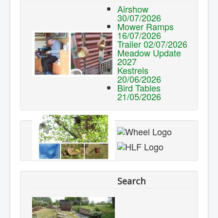
Airshow
30/07/2026
Mower Ramps
16/07/2026
Trailer 02/07/2026
Meadow Update
2027
Kestrels
20/06/2026
Bird Tables
21/05/2026
Search