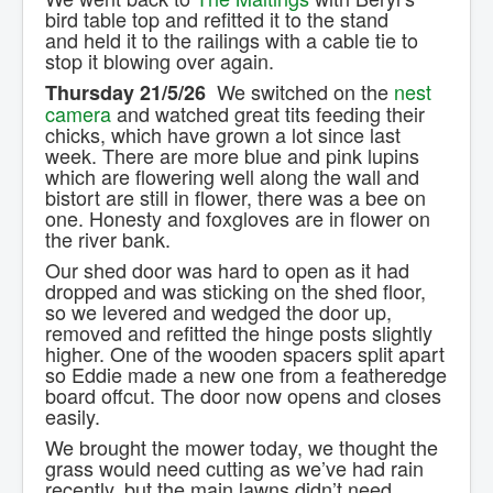
bird table top and refitted it to the stand
and held it to the railings with a cable tie to
stop it blowing over again.
We switched on the
nest
Thursday 21/5/26
camera
and watched great tits feeding their
chicks, which have grown a lot since last
week. There are more blue and pink lupins
which are flowering well along the wall and
bistort are still in flower, there was a bee on
one. Honesty and foxgloves are in flower on
the river bank.
Our shed door was hard to open as it had
dropped and was sticking on the shed floor,
so we levered and wedged the door up,
removed and refitted the hinge posts slightly
higher. One of the wooden spacers split apart
so Eddie made a new one from a featheredge
board offcut. The door now opens and closes
easily.
We brought the mower today, we thought the
grass would need cutting as we’ve had rain
recently, but the main lawns didn’t need