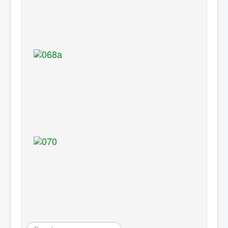
Search