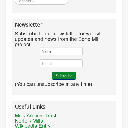
...
Newsletter
Subscribe to our newsletter for website
updates and news from the Bone Mill
project.
(You can unsubscribe at any time).
Useful Links
Mills Archive Trust
Norfolk Mills
Wikipedia Entry