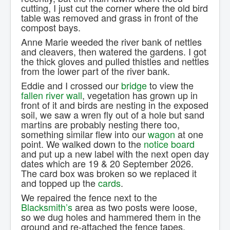
cutting, I just cut the corner where the old bird
table was removed and grass in front of the
compost bays.
Anne Marie weeded the river bank of nettles
and cleavers, then watered the gardens. I got
the thick gloves and pulled thistles and nettles
from the lower part of the river bank.
Eddie and I crossed our
bridge
to view the
fallen river wall
, vegetation has grown up in
front of it and birds are nesting in the exposed
soil, we saw a wren fly out of a hole but sand
martins are probably nesting there too,
something similar flew into our
wagon
at one
point. We walked down to the
notice board
and put up a new label with the next open day
dates which are 19 & 20 September 2026.
The card box was broken so we replaced it
and topped up the
cards
.
We repaired the fence next to the
Blacksmith’s
area as two posts were loose,
so we dug holes and hammered them in the
ground and re-attached the fence tapes.