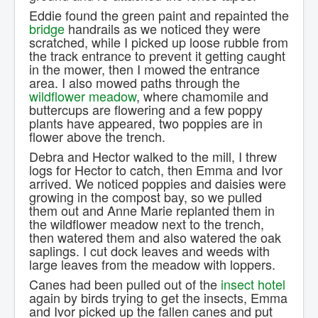
Eddie found the green paint and repainted the
bridge
handrails as we noticed they were
scratched, while I picked up loose rubble from
the track entrance to prevent it getting caught
in the mower, then I mowed the entrance
area. I also mowed paths through the
wildflower meadow
, where chamomile and
buttercups are flowering and a few poppy
plants have appeared, two poppies are in
flower above the trench.
Debra and Hector walked to the mill, I threw
logs for Hector to catch, then Emma and Ivor
arrived. We noticed poppies and daisies were
growing in the compost bay, so we pulled
them out and Anne Marie replanted them in
the wildflower meadow next to the trench,
then watered them and also watered the oak
saplings. I cut dock leaves and weeds with
large leaves from the meadow with loppers.
Canes had been pulled out of the
insect hotel
again by birds trying to get the insects, Emma
and Ivor picked up the fallen canes and put