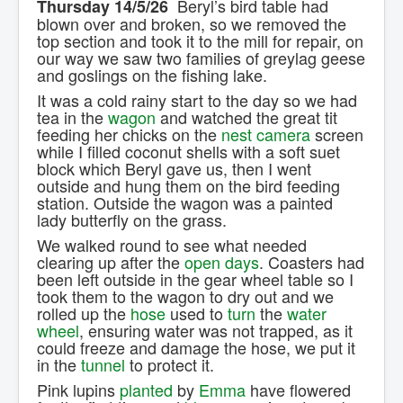
Beryl’s bird table had
Thursday 14/5/26
Contact Us.
blown over and broken, so we removed the
top section and took it to the mill for repair, on
our way we saw two families of greylag geese
and goslings on the fishing lake.
It was a cold rainy start to the day so we had
tea in the
wagon
and watched the great tit
feeding her chicks on the
nest camera
screen
while I filled coconut shells with a soft suet
block which Beryl gave us, then I went
outside and hung them on the bird feeding
station. Outside the wagon was a painted
lady butterfly on the grass.
We walked round to see what needed
clearing up after the
open days
. Coasters had
been left outside in the gear wheel table so I
took them to the wagon to dry out and we
rolled up the
hose
used to
turn
the
water
wheel
, ensuring water was not trapped, as it
could freeze and damage the hose, we put it
in the
tunnel
to protect it.
Pink lupins
planted
by
Emma
have flowered