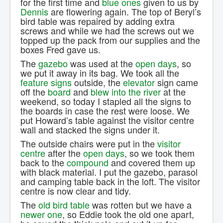
for the first time and
blue ones
given to us by
Dennis
are flowering again. The top of Beryl’s
bird table was repaired by adding extra
screws and while we had the screws out we
topped up the pack from our supplies and the
boxes Fred gave us.
The
gazebo
was used at the
open days
, so
we put it away in its bag. We took all the
feature signs
outside, the
elevator
sign came
off the
board
and
blew into the river
at the
weekend, so today I stapled all the signs to
the boards in case the rest were loose. We
put Howard’s table against the visitor centre
wall and stacked the signs under it.
The outside chairs were put in the
visitor
centre
after the
open days
, so we took them
back to the
compound
and covered them up
with black material. I put the gazebo, parasol
and camping table back in the loft. The visitor
centre is now clear and tidy.
The
old bird table
was rotten but we have a
newer one
, so Eddie took the old one apart,