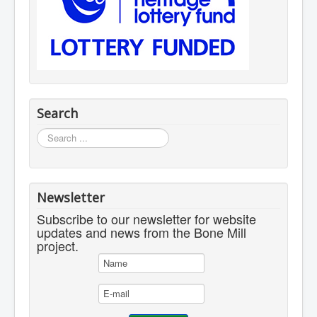
Search
Search
...
Newsletter
Subscribe to our newsletter for website
updates and news from the Bone Mill
project.