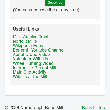
(You can unsubscribe at any time).
Useful Links
Mills Archive Trust
Norfolk Mills
Wikipedia Entry
Bonemill Youtube Channel
Aerial Drone Video
Volunteer With Us
Wheel Turning Video
Interactive Plan of Mill
Main Site Activity
Wildlife at the Mill
© 2026 Narborough Bone Mill
Back to Top