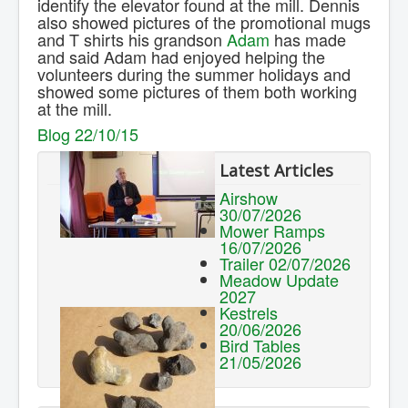
identify the elevator found at the mill. Dennis
also showed pictures of the promotional mugs
and T shirts his grandson
Adam
has made
and said Adam had enjoyed helping the
volunteers during the summer holidays and
showed some pictures of them both working
at the mill.
Blog 22/10/15
Latest Articles
Airshow
30/07/2026
Mower Ramps
16/07/2026
Trailer 02/07/2026
Meadow Update
2027
Kestrels
20/06/2026
Bird Tables
21/05/2026