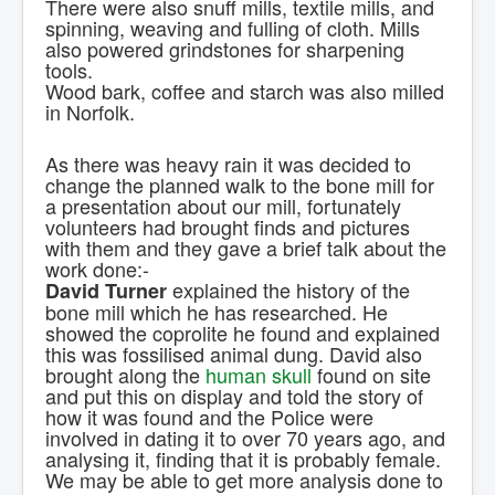
There were also snuff mills, textile mills, and
spinning, weaving and fulling of cloth. Mills
also powered grindstones for sharpening
tools.
Wood bark, coffee and starch was also milled
in Norfolk.
As there was heavy rain it was decided to
change the planned walk to the bone mill for
a presentation about our mill, fortunately
volunteers had brought finds and pictures
with them and they gave a brief talk about the
work done:-
explained the history of the
David Turner
bone mill which he has researched. He
showed the coprolite he found and explained
this was fossilised animal dung. David also
brought along the
human skull
found on site
and put this on display and told the story of
how it was found and the Police were
involved in dating it to over 70 years ago, and
analysing it, finding that it is probably female.
We may be able to get more analysis done to