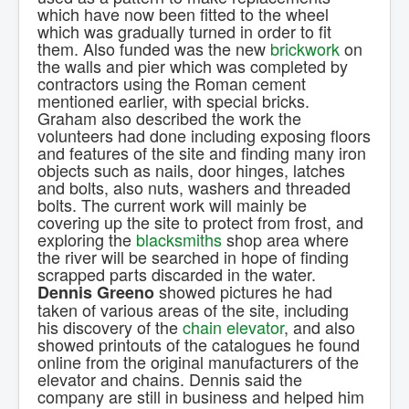
which have now been fitted to the wheel
which was gradually turned in order to fit
them. Also funded was the new
brickwork
on
the walls and pier which was completed by
contractors using the Roman cement
mentioned earlier, with special bricks.
Graham also described the work the
volunteers had done including exposing floors
and features of the site and finding many iron
objects such as nails, door hinges, latches
and bolts, also nuts, washers and threaded
bolts. The current work will mainly be
covering up the site to protect from frost, and
exploring the
blacksmiths
shop area where
the river will be searched in hope of finding
scrapped parts discarded in the water.
showed pictures he had
Dennis Greeno
taken of various areas of the site, including
his discovery of the
chain elevator
, and also
showed printouts of the catalogues he found
online from the original manufacturers of the
elevator and chains. Dennis said the
company are still in business and helped him