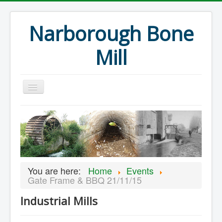
Narborough Bone
Mill
Home
Events
Preservation
Articles
You are here:
Home
Events
Projects
Gate Frame & BBQ 21/11/15
Major Finds
Industrial Mills
Volunteer Blog