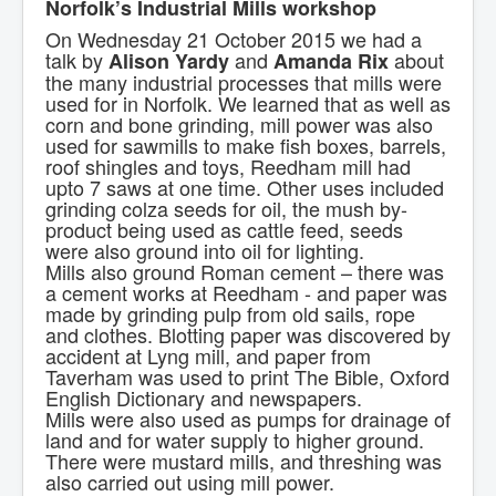
Norfolk’s Industrial Mills workshop
Contact Us.
On Wednesday 21 October 2015 we had a
talk by
and
about
Alison Yardy
Amanda Rix
the many industrial processes that mills were
used for in Norfolk. We learned that as well as
corn and bone grinding, mill power was also
used for sawmills to make fish boxes, barrels,
roof shingles and toys, Reedham mill had
upto 7 saws at one time. Other uses included
grinding colza seeds for oil, the mush by-
product being used as cattle feed, seeds
were also ground into oil for lighting.
Mills also ground Roman cement – there was
a cement works at Reedham - and paper was
made by grinding pulp from old sails, rope
and clothes. Blotting paper was discovered by
accident at Lyng mill, and paper from
Taverham was used to print The Bible, Oxford
English Dictionary and newspapers.
Mills were also used as pumps for drainage of
land and for water supply to higher ground.
There were mustard mills, and threshing was
also carried out using mill power.