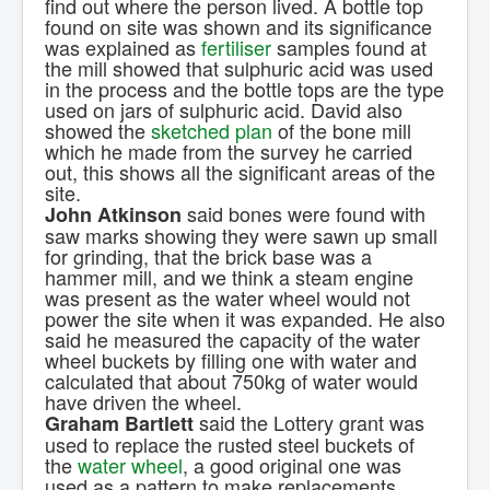
find out where the person lived. A bottle top
found on site was shown and its significance
was explained as
fertiliser
samples found at
the mill showed that sulphuric acid was used
in the process and the bottle tops are the type
used on jars of sulphuric acid. David also
showed the
sketched plan
of the bone mill
which he made from the survey he carried
out, this shows all the significant areas of the
site.
said bones were found with
John Atkinson
saw marks showing they were sawn up small
for grinding, that the brick base was a
hammer mill, and we think a steam engine
was present as the water wheel would not
power the site when it was expanded. He also
said he measured the capacity of the water
wheel buckets by filling one with water and
calculated that about 750kg of water would
have driven the wheel.
said the Lottery grant was
Graham Bartlett
used to replace the rusted steel buckets of
the
water wheel
, a good original one was
used as a pattern to make replacements