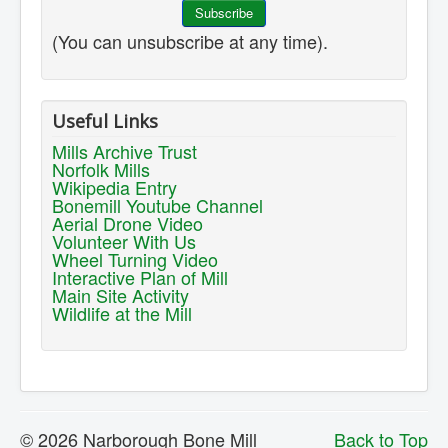
(You can unsubscribe at any time).
Useful Links
Mills Archive Trust
Norfolk Mills
Wikipedia Entry
Bonemill Youtube Channel
Aerial Drone Video
Volunteer With Us
Wheel Turning Video
Interactive Plan of Mill
Main Site Activity
Wildlife at the Mill
© 2026 Narborough Bone Mill
Back to Top