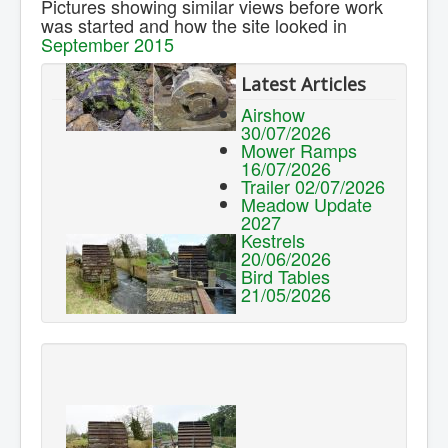
Pictures showing similar views before work
Contact Us.
was started and how the site looked in
September 2015
Latest Articles
Airshow
30/07/2026
Mower Ramps
16/07/2026
Trailer 02/07/2026
Meadow Update
2027
Kestrels
20/06/2026
Bird Tables
21/05/2026