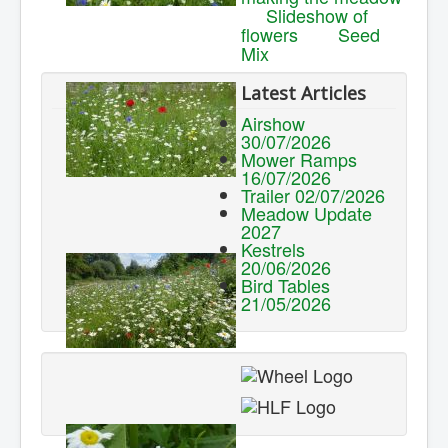
Slideshow of
flowers
Seed
Mix
Latest Articles
Airshow
30/07/2026
Mower Ramps
16/07/2026
Trailer 02/07/2026
Meadow Update
2027
Kestrels
20/06/2026
Bird Tables
21/05/2026