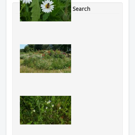
Search