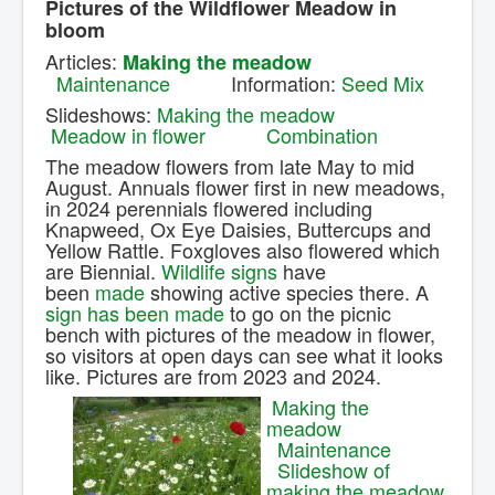
Pictures of the Wildflower Meadow in
Contact Us.
bloom
Articles:
Making the meadow
Maintenance
Information:
Seed Mix
Slideshows:
Making the meadow
Meadow in flower
Combination
The meadow flowers from late May to mid
August. Annuals flower first in new meadows,
in 2024 perennials flowered including
Knapweed, Ox Eye Daisies, Buttercups and
Yellow Rattle. Foxgloves also flowered which
are Biennial.
Wildlife signs
have
been
made
showing active species there. A
sign has been made
to go on the picnic
bench with pictures of the meadow in flower,
so visitors at open days can see what it looks
like. Pictures are from 2023 and 2024.
Making the
meadow
Maintenance
Slideshow of
making the meadow