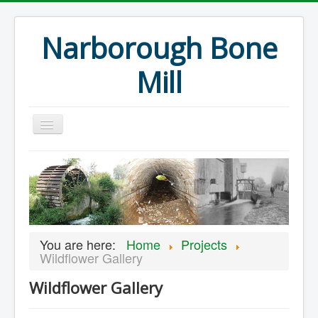
Narborough Bone
Mill
Home
Events
Preservation
Articles
You are here:
Home
Projects
Projects
Wildflower Gallery
Major Finds
Wildflower Gallery
Volunteer Blog