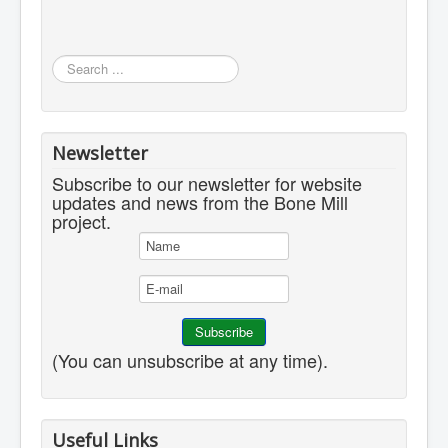
Search
...
Newsletter
Subscribe to our newsletter for website
updates and news from the Bone Mill
project.
(You can unsubscribe at any time).
Useful Links