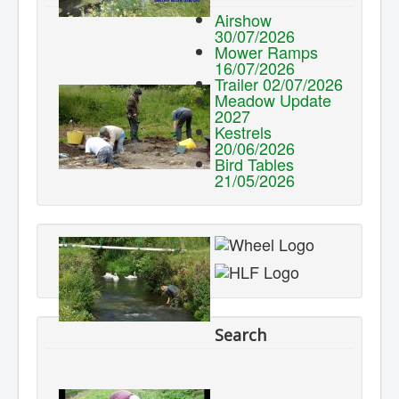
Airshow
30/07/2026
Mower Ramps
16/07/2026
Trailer 02/07/2026
Meadow Update
2027
Kestrels
20/06/2026
Bird Tables
21/05/2026
Search