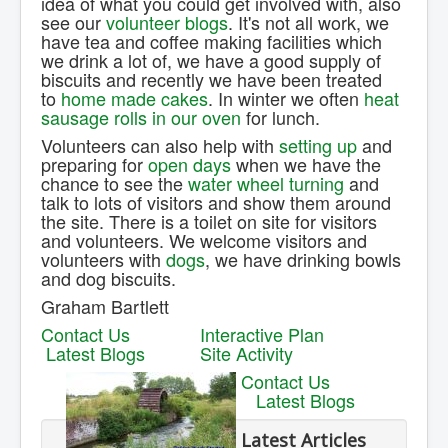
idea of what you could get involved with, also
see our
volunteer blogs
. It's not all work, we
have tea and coffee making facilities which
we drink a lot of, we have a good supply of
biscuits and recently we have been treated
to
home made cakes
. In winter we often
heat
sausage rolls in our oven
for lunch.
Volunteers can also help with
setting up
and
preparing for
open days
when we have the
chance to see the
water wheel turning
and
talk to lots of visitors and show them around
the site. There is a toilet on site for visitors
and volunteers. We welcome visitors and
volunteers with
dogs
, we have drinking bowls
and dog biscuits.
Graham Bartlett
Contact Us
Interactive Plan
Latest Blogs
Site Activity
Contact Us
Latest Blogs
Latest Articles