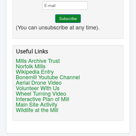
(You can unsubscribe at any time).
Useful Links
Mills Archive Trust
Norfolk Mills
Wikipedia Entry
Bonemill Youtube Channel
Aerial Drone Video
Volunteer With Us
Wheel Turning Video
Interactive Plan of Mill
Main Site Activity
Wildlife at the Mill