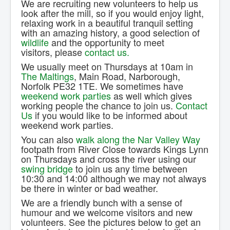
We are recruiting new volunteers to help us
Contact Us.
look after the mill, so if you would enjoy light,
relaxing work in a beautiful tranquil setting
with an amazing history, a good selection of
wildlife
and the opportunity to meet
visitors, please
contact us.
We usually meet on Thursdays at 10am in
The Maltings
, Main Road, Narborough,
Norfolk PE32 1TE. We sometimes have
weekend work parties
as well which gives
working people the chance to join us.
Contact
Us
if you would like to be informed about
weekend work parties.
You can also
walk along the Nar Valley Way
footpath from River Close towards Kings Lynn
on Thursdays and cross the river using our
swing bridge
to join us any time between
10:30 and 14:00 although we may not always
be there in winter or bad weather.
We are a friendly bunch with a sense of
humour and we welcome visitors and new
volunteers. See the pictures below to get an