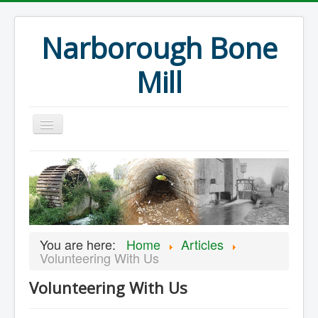
Narborough Bone
Mill
Home
Events
Preservation
Articles
You are here:
Home
Articles
Projects
Volunteering With Us
Major Finds
Volunteering With Us
Volunteer Blog