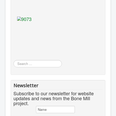
Search
...
Newsletter
Subscribe to our newsletter for website
updates and news from the Bone Mill
project.