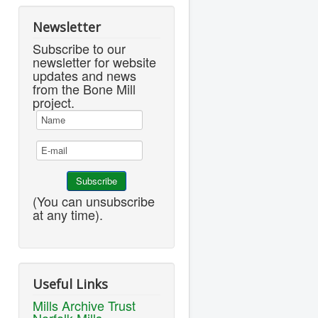
Newsletter
Subscribe to our
newsletter for website
updates and news
from the Bone Mill
project.
(You can unsubscribe
at any time).
Useful Links
Mills Archive Trust