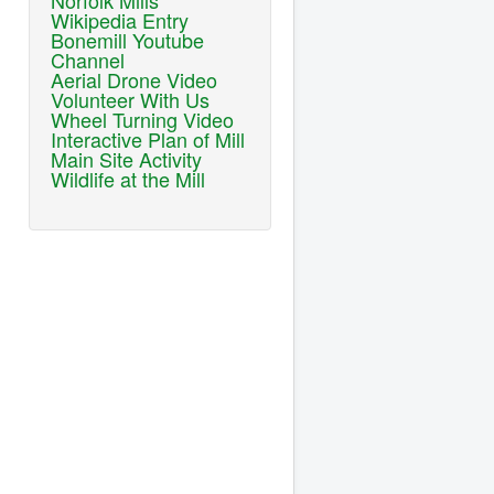
Norfolk Mills
Wikipedia Entry
Bonemill Youtube
Channel
Aerial Drone Video
Volunteer With Us
Wheel Turning Video
Interactive Plan of Mill
Main Site Activity
Wildlife at the Mill