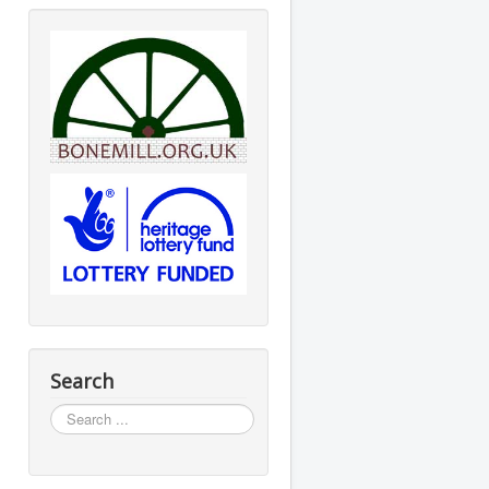
Search
Search
...