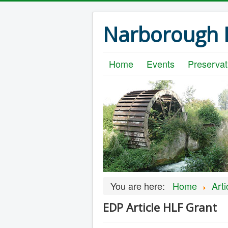
Narborough B
Home
Events
Preservat
You are here:
Home
Arti
EDP Article HLF Grant