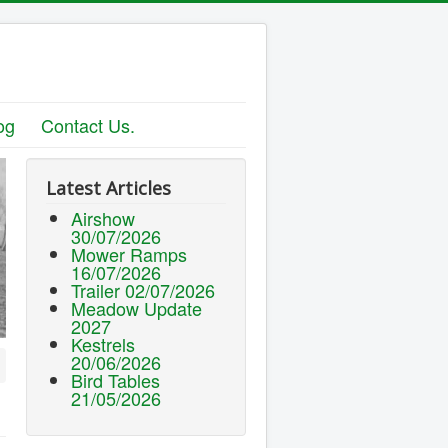
og
Contact Us.
Latest Articles
Airshow
30/07/2026
Mower Ramps
16/07/2026
Trailer 02/07/2026
Meadow Update
2027
Kestrels
20/06/2026
Bird Tables
21/05/2026