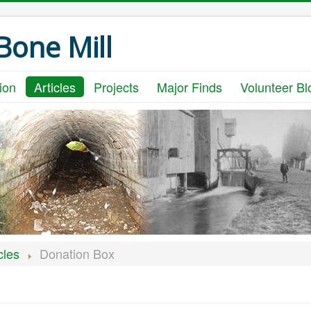
one Mill
ion
Articles
Projects
Major Finds
Volunteer Bl
cles
Donation Box