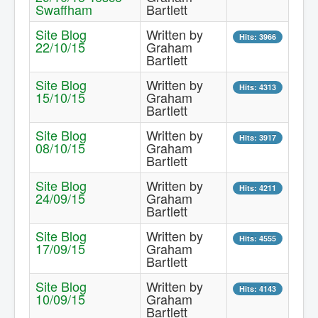
Swaffham
Bartlett
Contact Us.
Site Blog
Written by
Hits: 3966
22/10/15
Graham
Bartlett
Site Blog
Written by
Hits: 4313
15/10/15
Graham
Bartlett
Site Blog
Written by
Hits: 3917
08/10/15
Graham
Bartlett
Site Blog
Written by
Hits: 4211
24/09/15
Graham
Bartlett
Site Blog
Written by
Hits: 4555
17/09/15
Graham
Bartlett
Site Blog
Written by
Hits: 4143
10/09/15
Graham
Bartlett