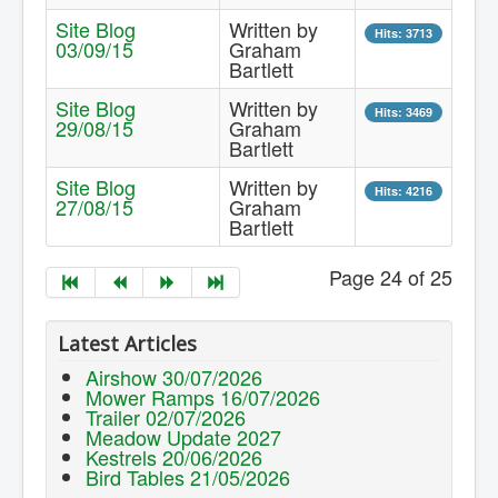
Site Blog
Written by
Hits: 3713
03/09/15
Graham
Bartlett
Site Blog
Written by
Hits: 3469
29/08/15
Graham
Bartlett
Site Blog
Written by
Hits: 4216
27/08/15
Graham
Bartlett
Page 24 of 25
Latest Articles
Airshow 30/07/2026
Mower Ramps 16/07/2026
Trailer 02/07/2026
Meadow Update 2027
Kestrels 20/06/2026
Bird Tables 21/05/2026