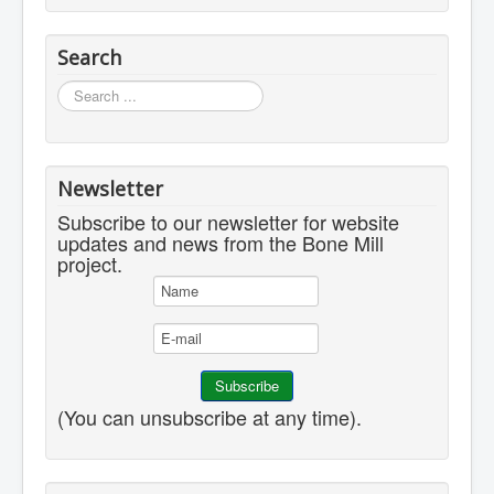
Search
Search
...
Newsletter
Subscribe to our newsletter for website
updates and news from the Bone Mill
project.
(You can unsubscribe at any time).