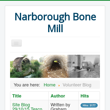
Narborough Bone
Mill
Home
Events
Preservation
Articles
You are here:
Home
Volunteer Blog
Projects
Title
Author
Hits
Major Finds
Site Blog
Written by
Volunteer Blog
Hits: 3177
29/10/15 Tesco
Graham