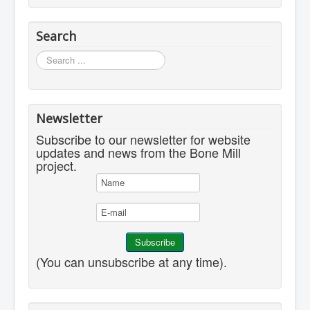
Search
Search
...
Newsletter
Subscribe to our newsletter for website
updates and news from the Bone Mill
project.
(You can unsubscribe at any time).