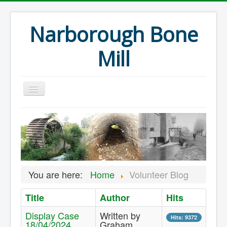
Narborough Bone
Mill
Home
Events
Preservation
Articles
You are here:
Home
Volunteer Blog
Projects
Title
Author
Hits
Major Finds
Display Case
Written by
Volunteer Blog
Hits: 9372
18/04/2024
Graham