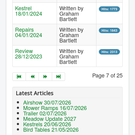
Kestrel
Written by
Hits: 1773
18/01/2024
Graham
Bartlett
Repairs
Written by
Hits: 1843
04/01/2024
Graham
Bartlett
Review
Written by
Hits: 2313
28/12/2023
Graham
Bartlett
Page 7 of 25
Latest Articles
Airshow 30/07/2026
Mower Ramps 16/07/2026
Trailer 02/07/2026
Meadow Update 2027
Kestrels 20/06/2026
Bird Tables 21/05/2026