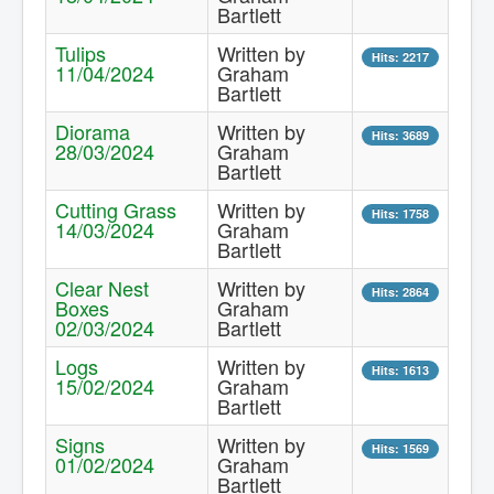
Bartlett
Contact Us.
Tulips
Written by
Hits: 2217
11/04/2024
Graham
Bartlett
Diorama
Written by
Hits: 3689
28/03/2024
Graham
Bartlett
Cutting Grass
Written by
Hits: 1758
14/03/2024
Graham
Bartlett
Clear Nest
Written by
Hits: 2864
Boxes
Graham
02/03/2024
Bartlett
Logs
Written by
Hits: 1613
15/02/2024
Graham
Bartlett
Signs
Written by
Hits: 1569
01/02/2024
Graham
Bartlett